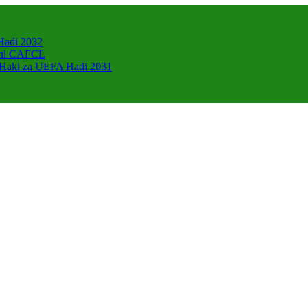
Hadi 2032
zani CAFCL
 Haki za UEFA Hadi 2031