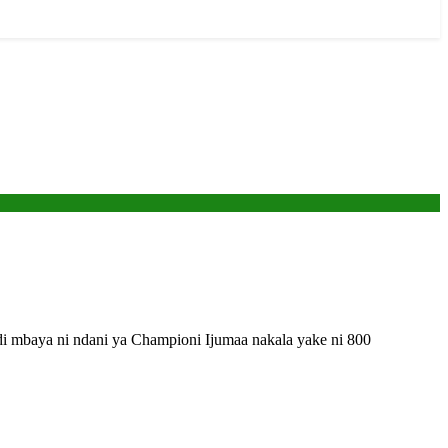
mbaya ni ndani ya Championi Ijumaa nakala yake ni 800