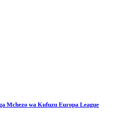
iga Mchezo wa Kufuzu Europa League