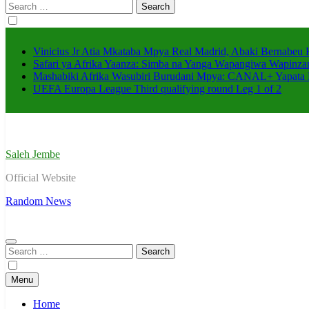
Search
for:
Vinicius Jr Atia Mkataba Mpya Real Madrid, Abaki Bernabeu 
Safari ya Afrika Yaanza: Simba na Yanga Wapangiwa Wapin
Mashabiki Afrika Wasubiri Burudani Mpya: CANAL+ Yapata
UEFA Europa League Third qualifying round Leg 1 of 2
Saleh Jembe
Official Website
Random News
Search
for:
Menu
Home