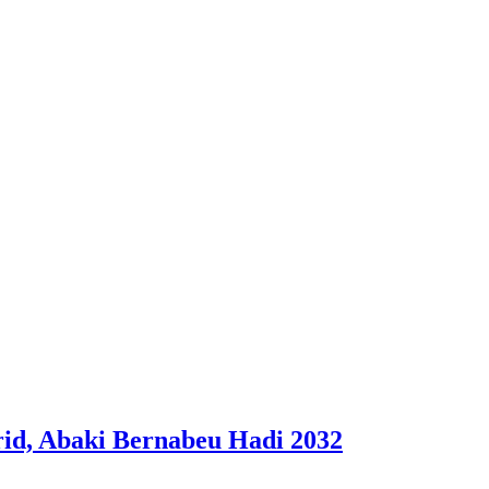
id, Abaki Bernabeu Hadi 2032