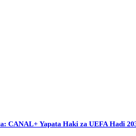
ya: CANAL+ Yapata Haki za UEFA Hadi 20