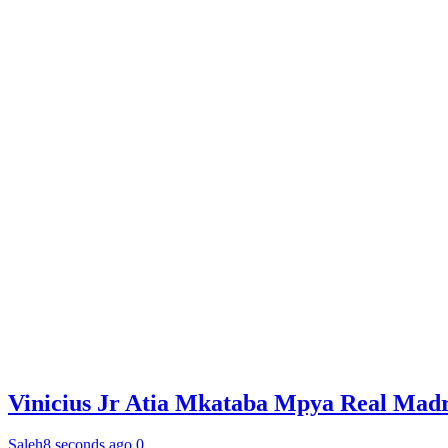
Vinicius Jr Atia Mkataba Mpya Real Madr
Saleh
8 seconds ago
0