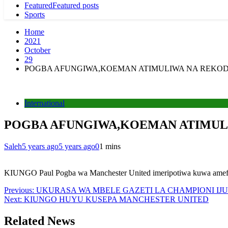
Featured
Featured posts
Sports
Home
2021
October
29
POGBA AFUNGIWA,KOEMAN ATIMULIWA NA REKOD
International
POGBA AFUNGIWA,KOEMAN ATIMUL
Saleh
5 years ago
5 years ago
0
1 mins
KIUNGO Paul Pogba wa Manchester United imeripotiwa kuwa amefun
Post
Previous:
UKURASA WA MBELE GAZETI LA CHAMPIONI IJ
Next:
KIUNGO HUYU KUSEPA MANCHESTER UNITED
navigation
Related News