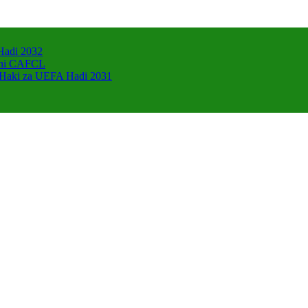
Hadi 2032
zani CAFCL
 Haki za UEFA Hadi 2031