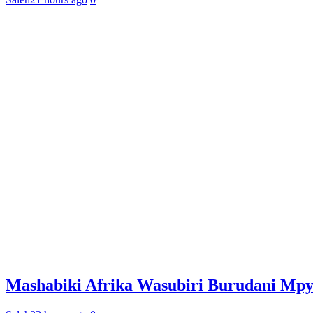
Mashabiki Afrika Wasubiri Burudani Mp