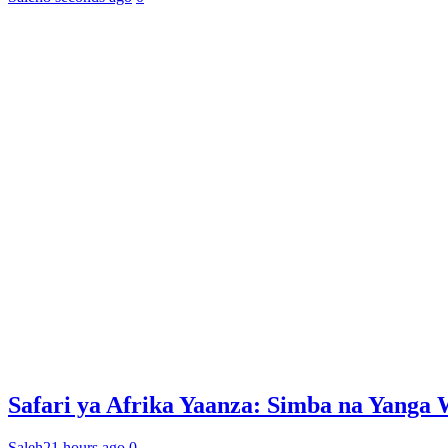
Safari ya Afrika Yaanza: Simba na Yan
Saleh
21 hours ago
0