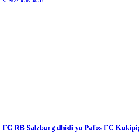
Saleh
22 hours ago
0
FC RB Salzburg dhidi ya Pafos FC Kukip