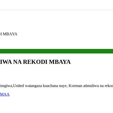
I MBAYA
IWA NA REKODI MBAYA
giwa,United watangaza kuachana naye, Koeman atimuliwa na rekodi 
UMAA