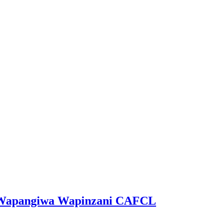
ga Wapangiwa Wapinzani CAFCL