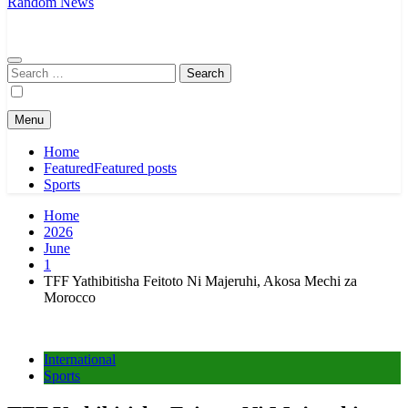
Random News
Search
for:
Menu
Home
Featured
Featured posts
Sports
Home
2026
June
1
TFF Yathibitisha Feitoto Ni Majeruhi, Akosa Mechi za
Morocco
International
Sports