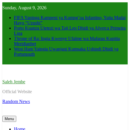
Skip
Sunday, August 9, 2026
to
content
FIFA Yapinga Kampeni ya Kumng’oa Infantino, Yaita Madai
Hayo “Uzushi”
Porto Kuanza Utetezi wa Taji Leo Dhidi ya Alverca Primeira
Liga
Throne of Ra: Ingia Kwenye Ufalme wa Mafarao Kupitia
Meridianbet
West Ham Yaingia Uwanjani Kumsaka Ushindi Dhidi ya
Portsmouth
Saleh Jembe
Official Website
Random News
Menu
Home