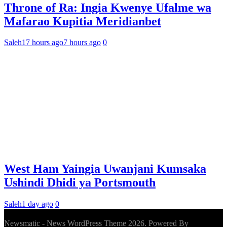
Throne of Ra: Ingia Kwenye Ufalme wa
Mafarao Kupitia Meridianbet
Saleh
17 hours ago
7 hours ago
0
West Ham Yaingia Uwanjani Kumsaka
Ushindi Dhidi ya Portsmouth
Saleh
1 day ago
0
Newsmatic - News WordPress Theme 2026. Powered By