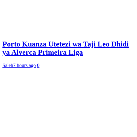
Porto Kuanza Utetezi wa Taji Leo Dhidi
ya Alverca Primeira Liga
Saleh
7 hours ago
0