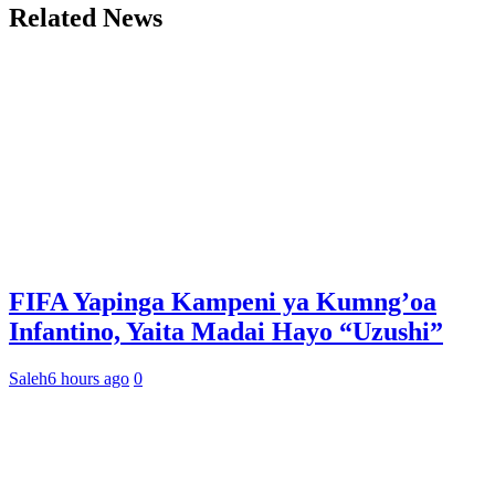
Related News
FIFA Yapinga Kampeni ya Kumng’oa
Infantino, Yaita Madai Hayo “Uzushi”
Saleh
6 hours ago
0