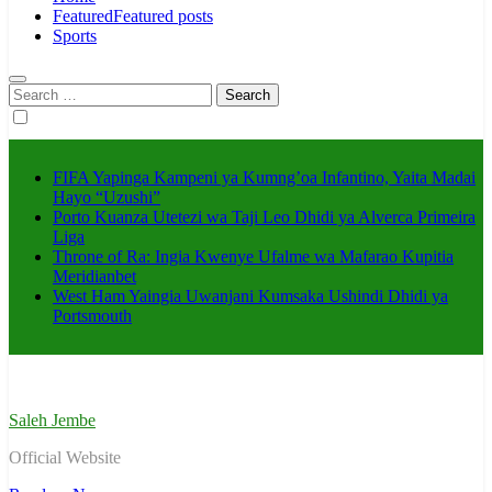
Featured
Featured posts
Sports
Search
for:
FIFA Yapinga Kampeni ya Kumng’oa Infantino, Yaita Madai
Hayo “Uzushi”
Porto Kuanza Utetezi wa Taji Leo Dhidi ya Alverca Primeira
Liga
Throne of Ra: Ingia Kwenye Ufalme wa Mafarao Kupitia
Meridianbet
West Ham Yaingia Uwanjani Kumsaka Ushindi Dhidi ya
Portsmouth
Saleh Jembe
Official Website