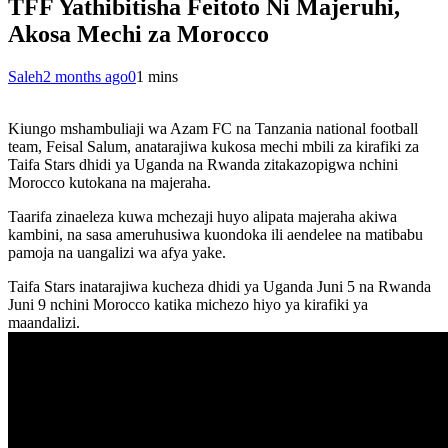
TFF Yathibitisha Feitoto Ni Majeruhi,
Akosa Mechi za Morocco
Saleh
2 months ago
0
1 mins
Kiungo mshambuliaji wa Azam FC na Tanzania national football
team, Feisal Salum, anatarajiwa kukosa mechi mbili za kirafiki za
Taifa Stars dhidi ya Uganda na Rwanda zitakazopigwa nchini
Morocco kutokana na majeraha.
Taarifa zinaeleza kuwa mchezaji huyo alipata majeraha akiwa
kambini, na sasa ameruhusiwa kuondoka ili aendelee na matibabu
pamoja na uangalizi wa afya yake.
Taifa Stars inatarajiwa kucheza dhidi ya Uganda Juni 5 na Rwanda
Juni 9 nchini Morocco katika michezo hiyo ya kirafiki ya
maandalizi.