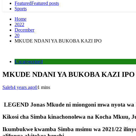
Featured
Featured posts
Sports
Home
2022
December
20
MKUDE NDANI YA BUKOBA KAZI IPO
Uncategorized
MKUDE NDANI YA BUKOBA KAZI IPO
Saleh
4 years ago
0
1 mins
LEGEND Jonas Mkude ni miongoni mwa nyota wa ki
Kikosi cha Simba kinachonolewa na Kocha Mkuu, Ju
Ikumbukwe kwamba Simba msimu wa 2021/22 ilinyoo
alifunga akitokea benchi.