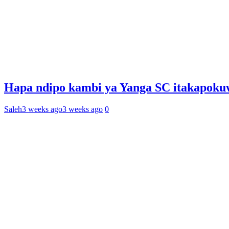
Hapa ndipo kambi ya Yanga SC itakapoku
Saleh
3 weeks ago
3 weeks ago
0