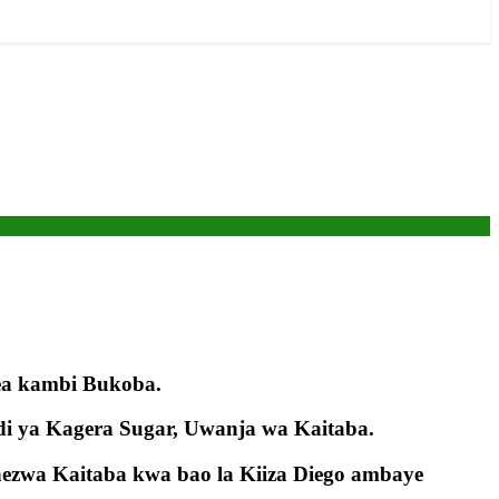
ea kambi Bukoba.
di ya Kagera Sugar, Uwanja wa Kaitaba.
ezwa Kaitaba kwa bao la Kiiza Diego ambaye