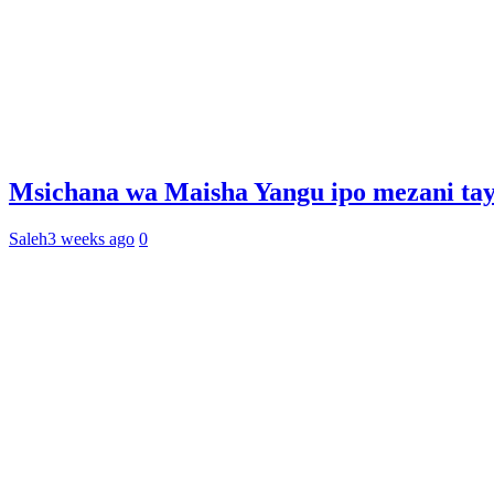
Msichana wa Maisha Yangu ipo mezani tay
Saleh
3 weeks ago
0