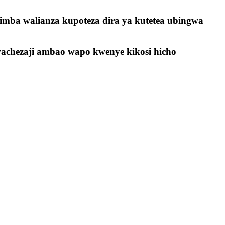
imba walianza kupoteza dira ya kutetea ubingwa
achezaji ambao wapo kwenye kikosi hicho