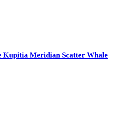
e Kupitia Meridian Scatter Whale