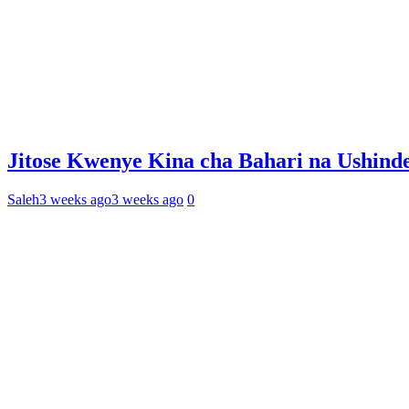
Jitose Kwenye Kina cha Bahari na Ushind
Saleh
3 weeks ago
3 weeks ago
0