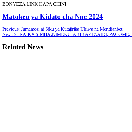
BONYEZA LINK HAPA CHINI
Matokeo ya Kidato cha Nne 2024
Post
Previous:
Jumamosi ni Siku ya Kutajirika Ukiwa na Meridianbet
Next:
STRAIKA SIMBA:NIMEKUJAKIKAZI ZAIDI, PACOME
navigation
Related News