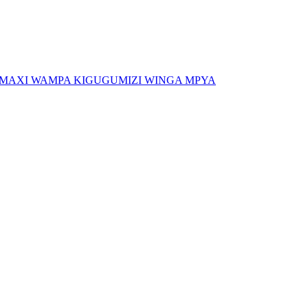
, MAXI WAMPA KIGUGUMIZI WINGA MPYA