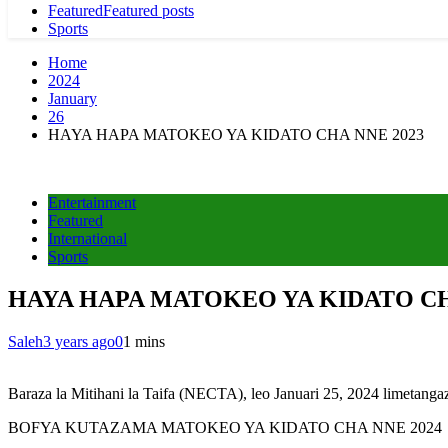
Featured
Featured posts
Sports
Home
2024
January
26
HAYA HAPA MATOKEO YA KIDATO CHA NNE 2023
Entertainment
Featured
International
Sports
HAYA HAPA MATOKEO YA KIDATO CH
Saleh
3 years ago
0
1 mins
Baraza la Mitihani la Taifa (NECTA), leo Januari 25, 2024 limetanga
BOFYA KUTAZAMA MATOKEO YA KIDATO CHA NNE 2024