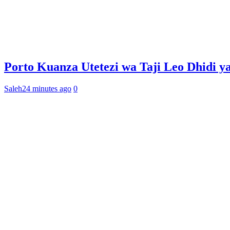
Porto Kuanza Utetezi wa Taji Leo Dhidi y
Saleh
24 minutes ago
0