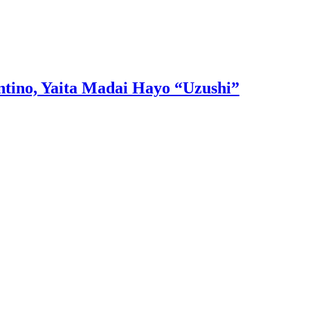
tino, Yaita Madai Hayo “Uzushi”