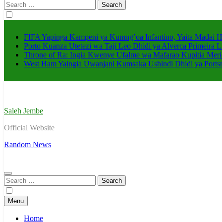
Search
for:
FIFA Yapinga Kampeni ya Kumng’oa Infantino, Yaita Madai 
Porto Kuanza Utetezi wa Taji Leo Dhidi ya Alverca Primeira L
Throne of Ra: Ingia Kwenye Ufalme wa Mafarao Kupitia Meri
West Ham Yaingia Uwanjani Kumsaka Ushindi Dhidi ya Port
Saleh Jembe
Official Website
Random News
Search
for:
Menu
Home