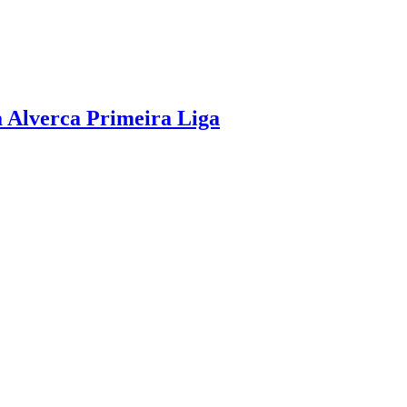
a Alverca Primeira Liga