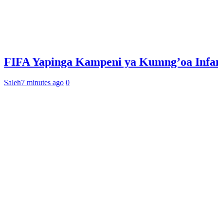
FIFA Yapinga Kampeni ya Kumng’oa Infan
Saleh
7 minutes ago
0