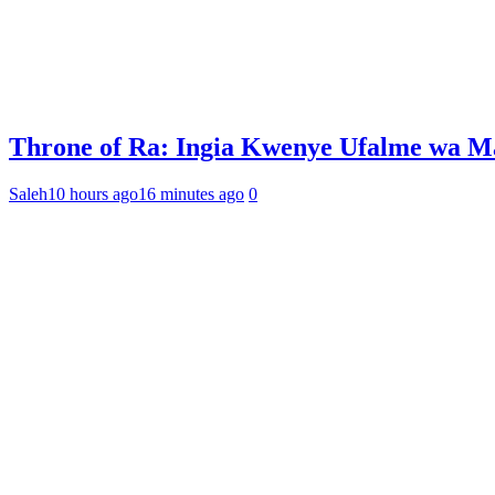
Throne of Ra: Ingia Kwenye Ufalme wa M
Saleh
10 hours ago
16 minutes ago
0