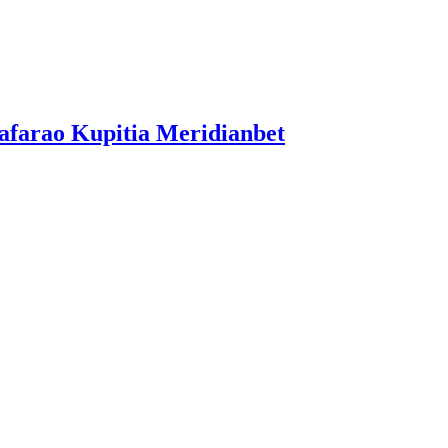
afarao Kupitia Meridianbet