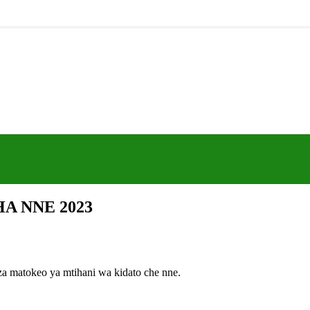
A NNE 2023
za matokeo ya mtihani wa kidato che nne.