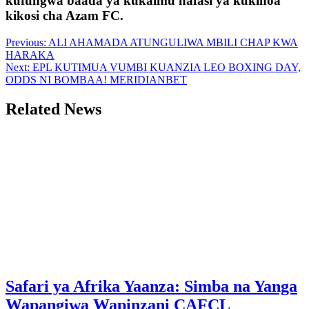
kufungwa baada ya kukaimu nafasi ya kukinoa
kikosi cha Azam FC.
Post
Previous:
ALI AHAMADA ATUNGULIWA MBILI CHAP KWA
HARAKA
navigation
Next:
EPL KUTIMUA VUMBI KUANZIA LEO BOXING DAY,
ODDS NI BOMBAA! MERIDIANBET
Related News
Safari ya Afrika Yaanza: Simba na Yanga
Wapangiwa Wapinzani CAFCL