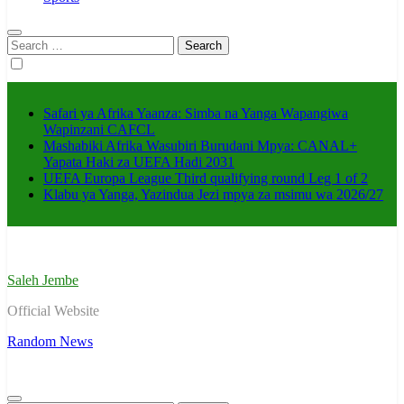
Search
for:
Safari ya Afrika Yaanza: Simba na Yanga Wapangiwa
Wapinzani CAFCL
Mashabiki Afrika Wasubiri Burudani Mpya: CANAL+
Yapata Haki za UEFA Hadi 2031
UEFA Europa League Third qualifying round Leg 1 of 2
Klabu ya Yanga, Yazindua Jezi mpya za msimu wa 2026/27
Saleh Jembe
Official Website
Random News