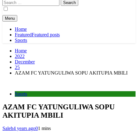
Search
for:
Menu
Home
Featured
Featured posts
Sports
Home
2022
December
25
AZAM FC YATUNGULIWA SOPU AKITUPIA MBILI
Sports
AZAM FC YATUNGULIWA SOPU
AKITUPIA MBILI
Saleh
4 years ago
0
1 mins