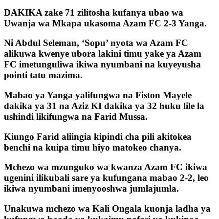
DAKIKA zake 71 zilitosha kufanya ubao wa
Uwanja wa Mkapa ukasoma Azam FC 2-3 Yanga.
Ni Abdul Seleman, ‘Sopu’ nyota wa Azam FC
alikuwa kwenye ubora lakini timu yake ya Azam
FC imetunguliwa ikiwa nyumbani na kuyeyusha
pointi tatu mazima.
Mabao ya Yanga yalifungwa na Fiston Mayele
dakika ya 31 na Aziz KI dakika ya 32 huku lile la
ushindi likifungwa na Farid Mussa.
Kiungo Farid aliingia kipindi cha pili akitokea
benchi na kuipa timu hiyo matokeo chanya.
Mchezo wa mzunguko wa kwanza Azam FC ikiwa
ugenini ilikubali sare ya kufungana mabao 2-2, leo
ikiwa nyumbani imenyooshwa jumlajumla.
Unakuwa mchezo wa Kali Ongala kuonja ladha ya