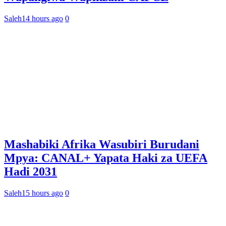
Saleh
14 hours ago
0
Mashabiki Afrika Wasubiri Burudani
Mpya: CANAL+ Yapata Haki za UEFA
Hadi 2031
Saleh
15 hours ago
0