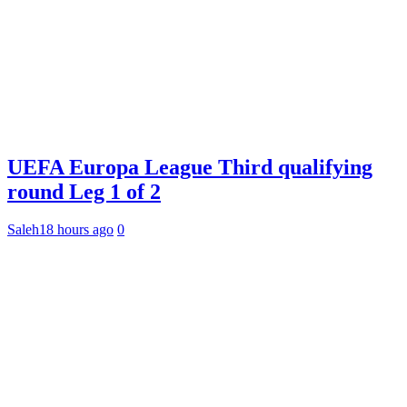
UEFA Europa League Third qualifying
round Leg 1 of 2
Saleh
18 hours ago
0