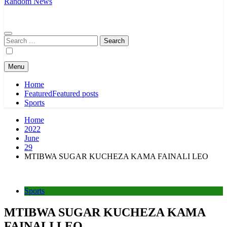
Random News
Search
for:
Menu
Home
Featured
Featured posts
Sports
Home
2022
June
29
MTIBWA SUGAR KUCHEZA KAMA FAINALI LEO
Sports
MTIBWA SUGAR KUCHEZA KAMA
FAINALI LEO