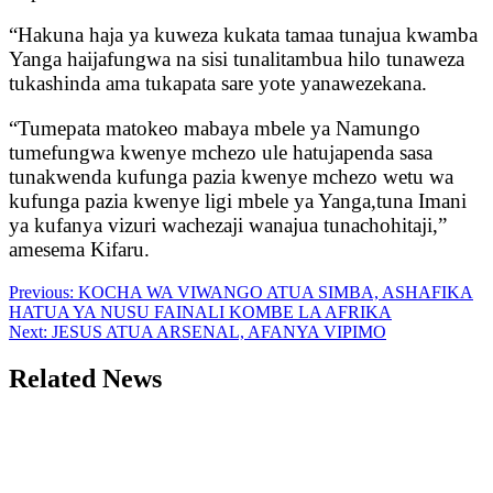
“Hakuna haja ya kuweza kukata tamaa tunajua kwamba
Yanga haijafungwa na sisi tunalitambua hilo tunaweza
tukashinda ama tukapata sare yote yanawezekana.
“Tumepata matokeo mabaya mbele ya Namungo
tumefungwa kwenye mchezo ule hatujapenda sasa
tunakwenda kufunga pazia kwenye mchezo wetu wa
kufunga pazia kwenye ligi mbele ya Yanga,tuna Imani
ya kufanya vizuri wachezaji wanajua tunachohitaji,”
amesema Kifaru.
Post
Previous:
KOCHA WA VIWANGO ATUA SIMBA, ASHAFIKA
HATUA YA NUSU FAINALI KOMBE LA AFRIKA
navigation
Next:
JESUS ATUA ARSENAL, AFANYA VIPIMO
Related News