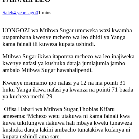
Saleh
4 years ago
0
1 mins
UONGOZI wa Mtibwa Sugar umeweka wazi kwamba
utapambana kwenye mchezo wa leo dhidi ya Yanga
kama fainali ili kuweza kupata ushindi.
Mtibwa Sugar ikiwa itapoteza mchezo wa leo inajiweka
kwenye nafasi ya kushuka daraja jumlajumla jambo
ambalo Mtibwa Sugar hawahalipendi.
Kwenye msimamo ipo nafasi ya 12 na ina pointi 31
huku Yanga ikiwa nafasi ya kwanza na pointi 71 baada
ya kucheza mechi 29.
Ofisa Habari wa Mtibwa Sugar,Thobias Kifaru
amesema:“Mchezo wetu utakuwa ni kama fainali kwa
kuwa tukifungwa itakuwa hali mbaya kwetu tunaweza
kushuka daraja lakini ambacho tunatakiwa kufanya ni
kupata ushindi ama sare.