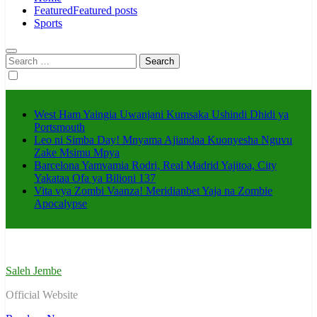
Featured
Featured posts
Sports
Search
for:
West Ham Yaingia Uwanjani Kumsaka Ushindi Dhidi ya
Portsmouth
Leo ni Simba Day! Mnyama Ajiandaa Kuonyesha Nguvu
Zake Msimu Mpya
Barcelona Yamvamia Rodri, Real Madrid Yajitoa, City
Yakataa Ofa ya Bilioni 137
Vita vya Zombi Vaanza! Meridianbet Yaja na Zombie
Apocalypse
Saleh Jembe
Official Website