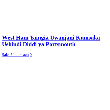
West Ham Yaingia Uwanjani Kumsaka
Ushindi Dhidi ya Portsmouth
Saleh
5 hours ago
0