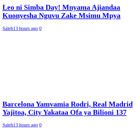
Leo ni Simba Day! Mnyama Ajiandaa
Kuonyesha Nguvu Zake Msimu Mpya
Saleh
13 hours ago
0
Barcelona Yamvamia Rodri, Real Madrid
Yajitoa, City Yakataa Ofa ya Bilioni 137
Saleh
13 hours ago
0