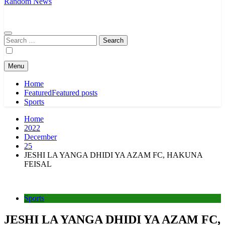
Random News
Search
for:
Menu
Home
Featured
Featured posts
Sports
Home
2022
December
25
JESHI LA YANGA DHIDI YA AZAM FC, HAKUNA
FEISAL
Sports
JESHI LA YANGA DHIDI YA AZAM FC,