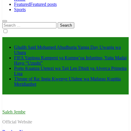
Featured
Featured posts
Sports
Search
for:
Ghalib Said Mohamed Ahudhuria Yanga Day Uwanja wa
Uhuru
FIFA Yapinga Kampeni ya Kumng’oa Infantino, Yaita Madai
Hayo “Uzushi”
Porto Kuanza Utetezi wa Taji Leo Dhidi ya Alverca Primeira
Liga
Throne of Ra: Ingia Kwenye Ufalme wa Mafarao Kupitia
Meridianbet
Saleh Jembe
Official Website