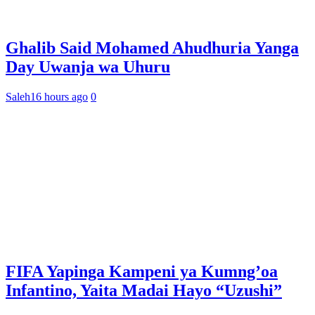
Ghalib Said Mohamed Ahudhuria Yanga
Day Uwanja wa Uhuru
Saleh
16 hours ago
0
FIFA Yapinga Kampeni ya Kumng’oa
Infantino, Yaita Madai Hayo “Uzushi”