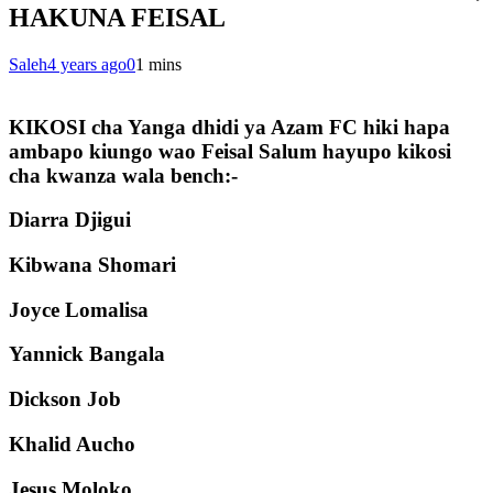
HAKUNA FEISAL
Saleh
4 years ago
0
1 mins
KIKOSI cha Yanga dhidi ya Azam FC hiki hapa
ambapo kiungo wao Feisal Salum hayupo kikosi
cha kwanza wala bench:-
Diarra Djigui
Kibwana Shomari
Joyce Lomalisa
Yannick Bangala
Dickson Job
Khalid Aucho
Jesus Moloko