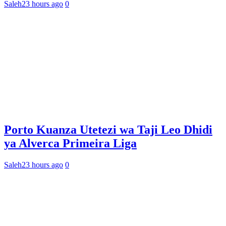
Saleh
23 hours ago
0
Porto Kuanza Utetezi wa Taji Leo Dhidi
ya Alverca Primeira Liga
Saleh
23 hours ago
0