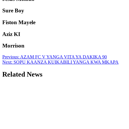
Sure Boy
Fiston Mayele
Aziz KI
Morrison
Post
Previous:
AZAM FC V YANGA VITA YA DAKIKA 90
Next:
SOPU KAANZA KUIKABILI YANGA KWA MKAPA
navigation
Related News