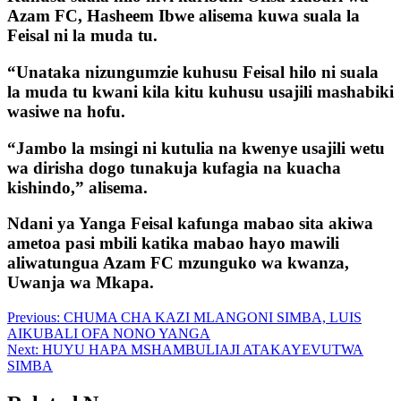
Azam FC, Hasheem Ibwe alisema kuwa suala la
Feisal ni la muda tu.
“Unataka nizungumzie kuhusu Feisal hilo ni suala
la muda tu kwani kila kitu kuhusu usajili mashabiki
wasiwe na hofu.
“Jambo la msingi ni kutulia na kwenye usajili wetu
wa dirisha dogo tunakuja kufagia na kuacha
kishindo,” alisema.
Ndani ya Yanga Feisal kafunga mabao sita akiwa
ametoa pasi mbili katika mabao hayo mawili
aliwatungua Azam FC mzunguko wa kwanza,
Uwanja wa Mkapa.
Post
Previous:
CHUMA CHA KAZI MLANGONI SIMBA, LUIS
AIKUBALI OFA NONO YANGA
navigation
Next:
HUYU HAPA MSHAMBULIAJI ATAKAYEVUTWA
SIMBA