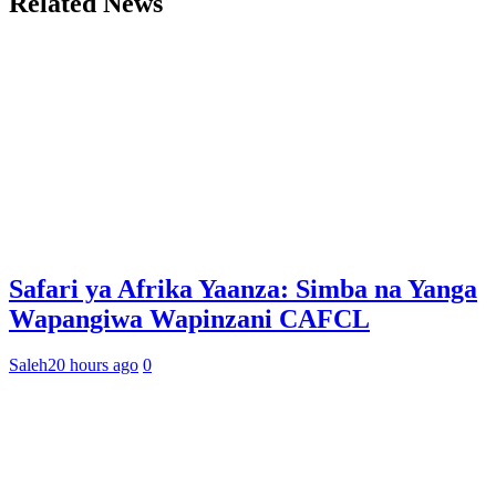
Related News
Safari ya Afrika Yaanza: Simba na Yanga
Wapangiwa Wapinzani CAFCL
Saleh
20 hours ago
0