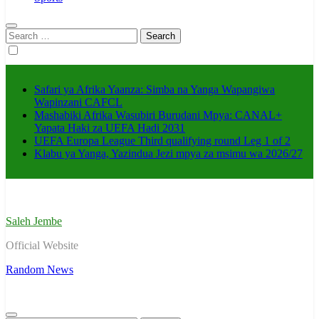
Search
for:
Safari ya Afrika Yaanza: Simba na Yanga Wapangiwa
Wapinzani CAFCL
Mashabiki Afrika Wasubiri Burudani Mpya: CANAL+
Yapata Haki za UEFA Hadi 2031
UEFA Europa League Third qualifying round Leg 1 of 2
Klabu ya Yanga, Yazindua Jezi mpya za msimu wa 2026/27
Saleh Jembe
Official Website
Random News