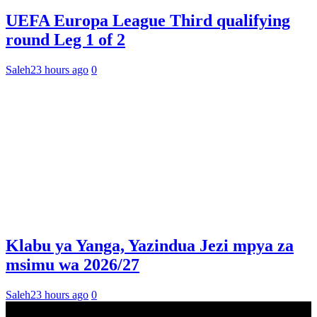
UEFA Europa League Third qualifying
round Leg 1 of 2
Saleh
23 hours ago
0
Klabu ya Yanga, Yazindua Jezi mpya za
msimu wa 2026/27
Saleh
23 hours ago
0