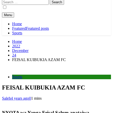
Search
for:
Menu
Home
Featured
Featured posts
Sports
Home
2022
December
24
FEISAL KUIBUKIA AZAM FC
Sports
FEISAL KUIBUKIA AZAM FC
Saleh
4 years ago
0
1 mins
NYOTA wa Yanga Feisal Salum anatajwa