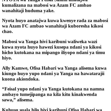
kumalizana na mabosi wa Azam FC ambao
wanahitaji huduma yake.
Nyota huyo anatajwa kuwa kwenye rada za mabosi
wa Azam FC ambao wanahitaji kuboresha kikosi
chao.
Mabosi wa Yanga hivi karibuni waliweka wazi
kuwa nyota huyo hawezi kusepa ndani ya kikosi
hicho kutokana na mipango iliyopo ndani ya timu
hiyo.
Ally Kamwe, Ofisa Habari wa Yanga alisema kuwa
kiungo huyo yupo ndani ya Yanga na hawatarajii
kuona akiondoka.
“Feisal yupo ndani ya Yanga kutokana na namna
ambayo tumejipanga na kila kitu kinakwenda
sawa,” alisema.
Kuhusu suala hilo hivi karibuni Ofisa Habari wa