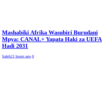
Mashabiki Afrika Wasubiri Burudani
Mpya: CANAL+ Yapata Haki za UEFA
Hadi 2031
Saleh
21 hours ago
0