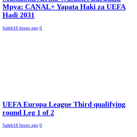
Mpya: CANAL+ Yapata Haki za UEFA
Hadi 2031
Saleh
16 hours ago
0
UEFA Europa League Third qualifying
round Leg 1 of 2
Saleh
18 hours ago
0