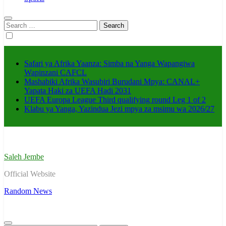
Search
for:
Safari ya Afrika Yaanza: Simba na Yanga Wapangiwa
Wapinzani CAFCL
Mashabiki Afrika Wasubiri Burudani Mpya: CANAL+
Yapata Haki za UEFA Hadi 2031
UEFA Europa League Third qualifying round Leg 1 of 2
Klabu ya Yanga, Yazindua Jezi mpya za msimu wa 2026/27
Saleh Jembe
Official Website
Random News