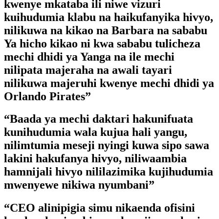
kwenye mkataba ili niwe vizuri
kuihudumia klabu na haikufanyika hivyo,
nilikuwa na kikao na Barbara na sababu
Ya hicho kikao ni kwa sababu tulicheza
mechi dhidi ya Yanga na ile mechi
nilipata majeraha na awali tayari
nilikuwa majeruhi kwenye mechi dhidi ya
Orlando Pirates”
“Baada ya mechi daktari hakunifuata
kunihudumia wala kujua hali yangu,
nilimtumia meseji nyingi kuwa sipo sawa
lakini hakufanya hivyo, niliwaambia
hamnijali hivyo nililazimika kujihudumia
mwenyewe nikiwa nyumbani”
“CEO alinipigia simu nikaenda ofisini