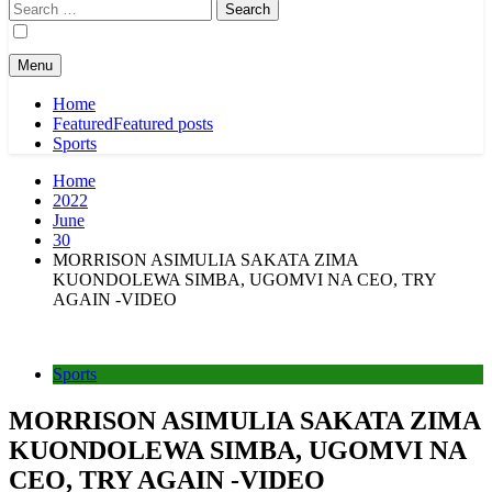
Search
for:
Menu
Home
Featured
Featured posts
Sports
Home
2022
June
30
MORRISON ASIMULIA SAKATA ZIMA
KUONDOLEWA SIMBA, UGOMVI NA CEO, TRY
AGAIN -VIDEO
Sports
MORRISON ASIMULIA SAKATA ZIMA
KUONDOLEWA SIMBA, UGOMVI NA
CEO, TRY AGAIN -VIDEO