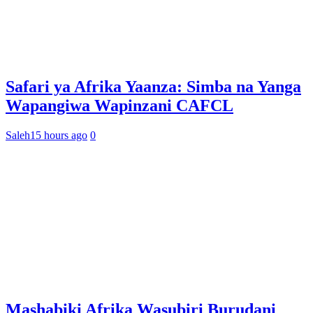
Safari ya Afrika Yaanza: Simba na Yanga
Wapangiwa Wapinzani CAFCL
Saleh
15 hours ago
0
Mashabiki Afrika Wasubiri Burudani