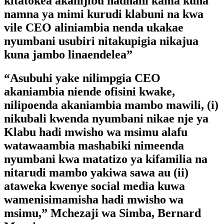
kitatokea akanijibu hadhani kama kuna
namna ya mimi kurudi klabuni na kwa
vile CEO aliniambia nenda ukakae
nyumbani usubiri nitakupigia nikajua
kuna jambo linaendelea”
“Asubuhi yake nilimpgia CEO
akaniambia niende ofisini kwake,
nilipoenda akaniambia mambo mawili, (i)
nikubali kwenda nyumbani nikae nje ya
Klabu hadi mwisho wa msimu alafu
watawaambia mashabiki nimeenda
nyumbani kwa matatizo ya kifamilia na
nitarudi mambo yakiwa sawa au (ii)
ataweka kwenye social media kuwa
wamenisimamisha hadi mwisho wa
msimu,” Mchezaji wa Simba, Bernard