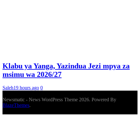
Klabu ya Yanga, Yazindua Jezi mpya za
msimu wa 2026/27
Saleh
19 hours ago
0
Newsmatic - News WordPress Theme 2026. Powered By
BlazeThemes
.