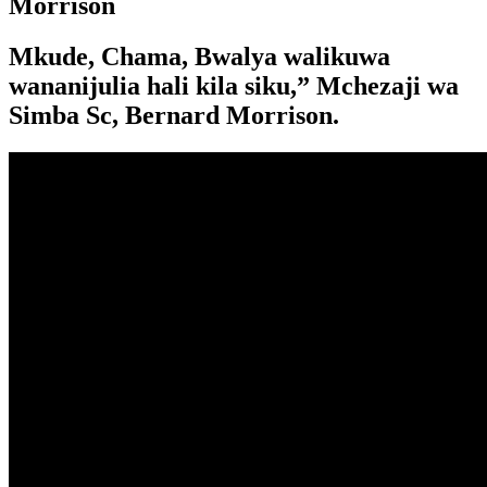
Morrison
Mkude, Chama, Bwalya walikuwa
wananijulia hali kila siku,” Mchezaji wa
Simba Sc, Bernard Morrison.