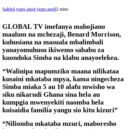
Saleh
4 years ago
4 years ago
0
2 mins
GLOBAL TV imefanya mahojiano
maalum na mchezaji, Benard Morrison,
kuhusiana na masuala mbalimbali
yanayomuhusu ikiwemo sababu za
kuondoka Simba na klabu anayoelekea.
“Walinipa mapumziko maana nilikataa
kusaini mkataba mpya, kama ningecheza
Simba miaka 5 au 10 alafu mwisho wa
siku nikarudi Ghana sina hela au
kumpgia mwenyekiti naomba hela
kuisaidia familia yangu sio kitu kizuri”
“Niliomba mkataba mzuri, maboresho