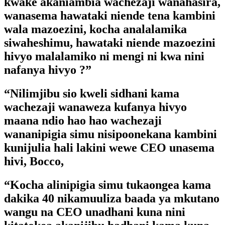
kwake akaniambia wachezaji wanahasira,
wanasema hawataki niende tena kambini
wala mazoezini, kocha analalamika
siwaheshimu, hawataki niende mazoezini
hivyo malalamiko ni mengi ni kwa nini
nafanya hivyo ?”
“Nilimjibu sio kweli sidhani kama
wachezaji wanaweza kufanya hivyo
maana ndio hao hao wachezaji
wananipigia simu nisipoonekana kambini
kunijulia hali lakini wewe CEO unasema
hivi, Bocco,
“Kocha alinipigia simu tukaongea kama
dakika 40 nikamuuliza baada ya mkutano
wangu na CEO unadhani kuna nini