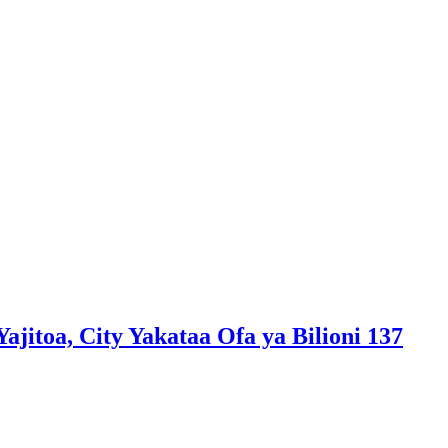
jitoa, City Yakataa Ofa ya Bilioni 137