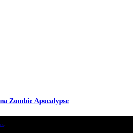
 na Zombie Apocalypse
es
.