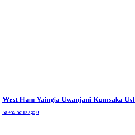
West Ham Yaingia Uwanjani Kumsaka Ushi
Saleh
5 hours ago
0