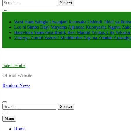
Search
for:
West Ham Yaingia Uwanjani Kumsaka Ushindi Dhidi ya Port
Leo ni Simba Day! Mnyama Ajiandaa Kuonyesha Nguvu Zak
Barcelona Yamvamia Rodri, Real Madrid Yajitoa, City Yakataa 
Vita vya Zombi Vaanza! Meridianbet Yaja na Zombie Apocaly
Saleh Jembe
Official Website
Random News
Search
for:
Menu
Home