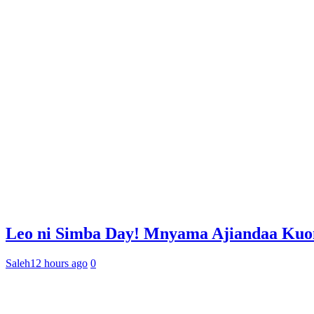
Leo ni Simba Day! Mnyama Ajiandaa Ku
Saleh
12 hours ago
0