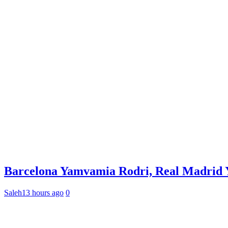
Barcelona Yamvamia Rodri, Real Madrid Ya
Saleh
13 hours ago
0