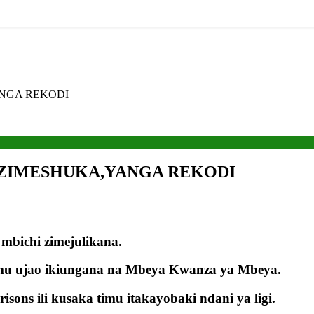
ANGA REKODI
A ZIMESHUKA,YANGA REKODI
bichi zimejulikana.
imu ujao ikiungana na Mbeya Kwanza ya Mbeya.
ons ili kusaka timu itakayobaki ndani ya ligi.