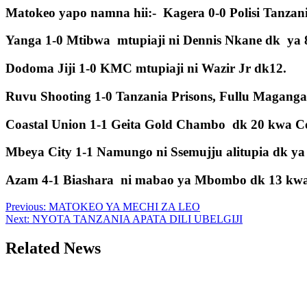
Matokeo yapo namna hii:- Kagera 0-0 Polisi Tanza
Yanga 1-0 Mtibwa mtupiaji ni Dennis Nkane dk ya 
Dodoma Jiji 1-0 KMC mtupiaji ni Wazir Jr dk12.
Ruvu Shooting 1-0 Tanzania Prisons, Fullu Maganga
Coastal Union 1-1 Geita Gold Chambo dk 20 kwa C
Mbeya City 1-1 Namungo ni Ssemujju alitupia dk ya 
Azam 4-1 Biashara ni mabao ya Mbombo dk 13 kwa mk
Post
Previous:
MATOKEO YA MECHI ZA LEO
Next:
NYOTA TANZANIA APATA DILI UBELGIJI
navigation
Related News