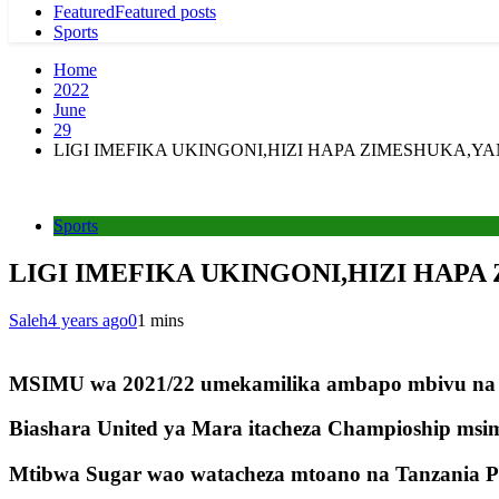
Featured
Featured posts
Sports
Home
2022
June
29
LIGI IMEFIKA UKINGONI,HIZI HAPA ZIMESHUKA,Y
Sports
LIGI IMEFIKA UKINGONI,HIZI HAP
Saleh
4 years ago
0
1 mins
MSIMU wa 2021/22 umekamilika ambapo mbivu na m
Biashara United ya Mara itacheza Champioship ms
Mtibwa Sugar wao watacheza mtoano na Tanzania Pris