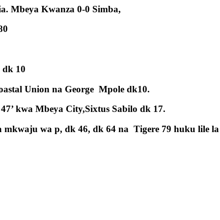
nia. Mbeya Kwanza 0-0 Simba,
80
 dk 10
oastal Union na George Mpole dk10.
47’ kwa Mbeya City,Sixtus Sabilo dk 17.
waju wa p, dk 46, dk 64 na Tigere 79 huku lile la 