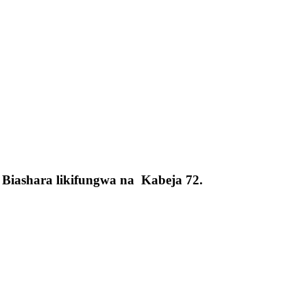
Biashara likifungwa na Kabeja 72.