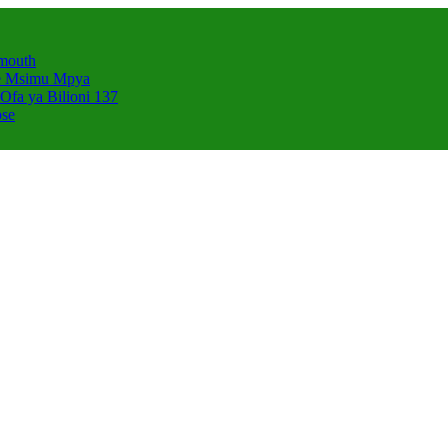
smouth
e Msimu Mpya
Ofa ya Bilioni 137
pse