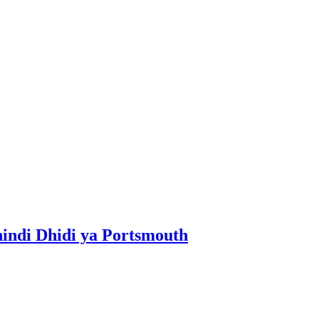
ndi Dhidi ya Portsmouth