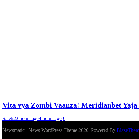
Vita vya Zombi Vaanza! Meridianbet Yaja
Saleh
22 hours ago
4 hours ago
0
Newsmatic - News WordPress Theme 2026. Powered By
BlazeThem