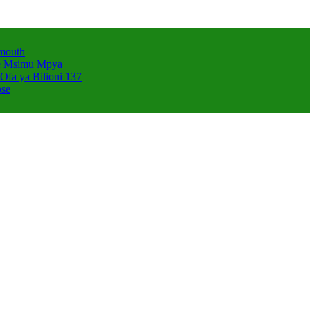
smouth
e Msimu Mpya
Ofa ya Bilioni 137
pse