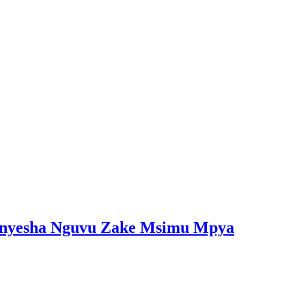
onyesha Nguvu Zake Msimu Mpya