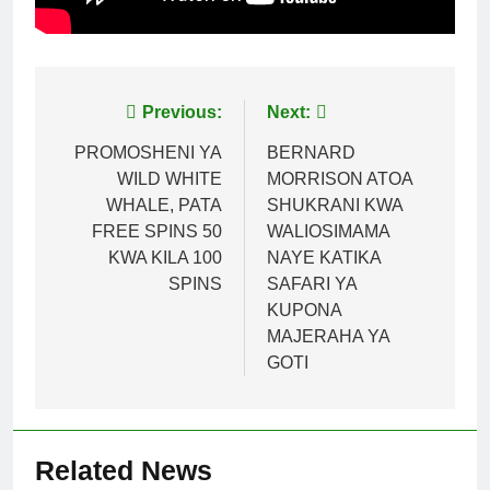
Post
Previous:
Next:
navigation
PROMOSHENI YA
BERNARD
WILD WHITE
MORRISON ATOA
WHALE, PATA
SHUKRANI KWA
FREE SPINS 50
WALIOSIMAMA
KWA KILA 100
NAYE KATIKA
SPINS
SAFARI YA
KUPONA
MAJERAHA YA
GOTI
Related News