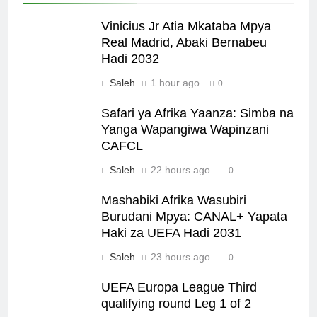
Vinicius Jr Atia Mkataba Mpya
Real Madrid, Abaki Bernabeu
Hadi 2032
Saleh
1 hour ago
0
Safari ya Afrika Yaanza: Simba na
Yanga Wapangiwa Wapinzani
CAFCL
Saleh
22 hours ago
0
Mashabiki Afrika Wasubiri
Burudani Mpya: CANAL+ Yapata
Haki za UEFA Hadi 2031
Saleh
23 hours ago
0
UEFA Europa League Third
qualifying round Leg 1 of 2