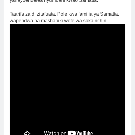
yanayoendelea nyumbani kwao Samatta.
Taarifa zaidi zitafuata. Pole kwa familia ya Samatta,
wapendwa na mashabiki wote wa soka nchini.