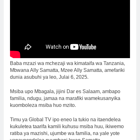
Baba mzazi wa mchezaji wa kimataifa wa Tanzania,
Mbwana Ally Samatta, Mzee Ally Samatta, amefariki
dunia asubuhi ya leo, Julai 6, 2025.
Msiba upo Mbagala, jijini Dar es Salaam, ambapo
familia, ndugu, jamaa na marafiki wamekusanyika
kuomboleza msiba huo mzito.
Timu ya Global TV ipo eneo la tukio na itaendelea
kukuletea taarifa kamili kuhusu msiba huu, ikiwemo
ratiba ya mazishi, ujumbe wa familia, na yale yote