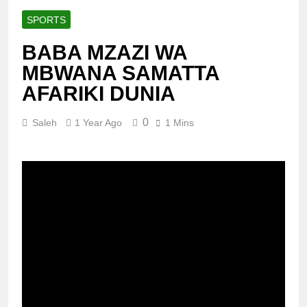
SPORTS
BABA MZAZI WA
MBWANA SAMATTA
AFARIKI DUNIA
0
Saleh
1 Year Ago
1 Mins